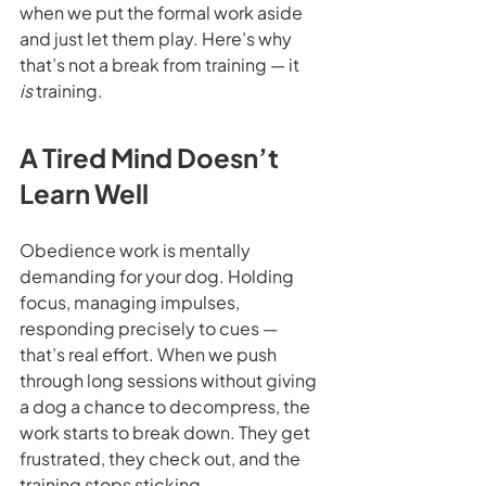
when we put the formal work aside 
and just let them play. Here’s why 
that’s not a break from training — it 
is
 training.
A Tired Mind Doesn’t 
Learn Well
Obedience work is mentally 
demanding for your dog. Holding 
focus, managing impulses, 
responding precisely to cues — 
that’s real effort. When we push 
through long sessions without giving 
a dog a chance to decompress, the 
work starts to break down. They get 
frustrated, they check out, and the 
training stops sticking.