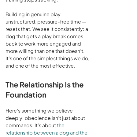
Building in genuine play — 
unstructured, pressure-free time — 
resets that. We see it consistently: a 
dog that gets a play break comes 
back to work more engaged and 
more willing than one that doesn’t. 
It’s one of the simplest things we do, 
and one of the most effective.
The Relationship Is the 
Foundation
Here’s something we believe 
deeply: obedience isn’t just about 
commands. It’s about 
the 
relationship between a dog and the 