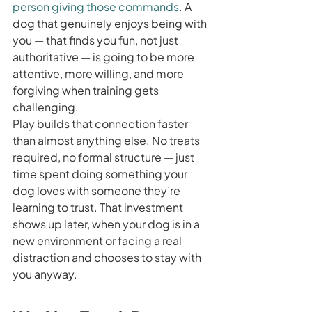
person giving those commands
. A 
dog that genuinely enjoys being with 
you — that finds you fun, not just 
authoritative — is going to be more 
attentive, more willing, and more 
forgiving when training gets 
challenging.
Play builds that connection faster 
than almost anything else. No treats 
required, no formal structure — just 
time spent doing something your 
dog loves with someone they’re 
learning to trust. That investment 
shows up later, when your dog is in a 
new environment or facing a real 
distraction and chooses to stay with 
you anyway.