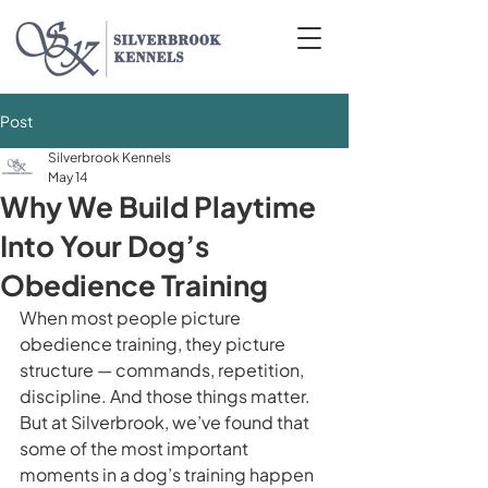
Post
Silverbrook Kennels
May 14
Why We Build Playtime
Into Your Dog’s
Obedience Training
When most people picture 
obedience training, they picture 
structure — commands, repetition, 
discipline. And those things matter. 
But at Silverbrook, we’ve found that 
some of the most important 
moments in a dog’s training happen 