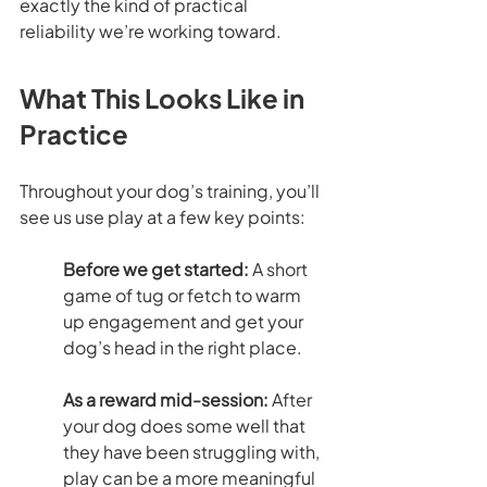
exactly the kind of practical 
reliability we’re working toward.
What This Looks Like in 
Practice
Throughout your dog’s training, you’ll 
see us use play at a few key points:
Before we get started: 
A short 
game of tug or fetch to warm 
up engagement and get your 
dog’s head in the right place.
As a reward mid-session: 
After 
your dog does some well that 
they have been struggling with, 
play can be a more meaningful 