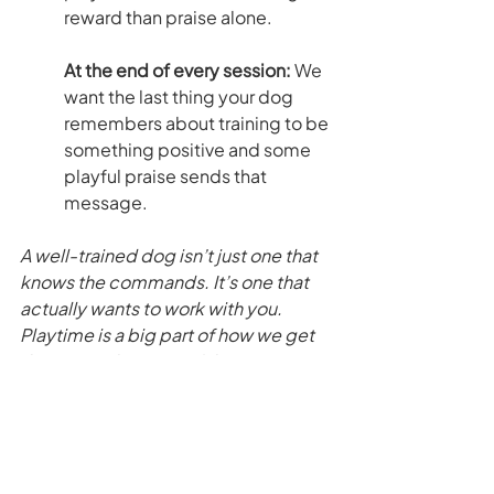
reward than praise alone.
At the end of every session: 
We 
want the last thing your dog 
remembers about training to be 
something positive and some 
playful praise sends that 
message.
A well-trained dog isn’t just one that 
knows the commands. It’s one that 
actually wants to work with you. 
Playtime is a big part of how we get 
there — and it’s one of the reasons 
our dogs perform well in training.