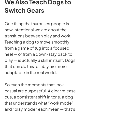
We Also Teach Dogs to 
Switch Gears
One thing that surprises people is 
how intentional we are about the 
transitions between play and work. 
Teaching a dog to move smoothly 
from a game of tug into a focused 
heel — or from a down-stay back to 
play — is actually a skill in itself. Dogs 
that can do this reliably are more 
adaptable in the real world.
So even the moments that look 
casual are purposeful. A clear release 
cue, a consistent shift in tone, a dog 
that understands what “work mode” 
and “play mode” each mean — that’s 