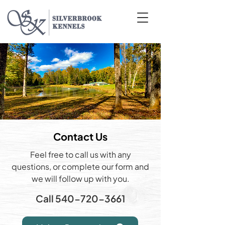
Contact Us
Feel free to call us with any
questions, or complete our form and
we will follow up with you.
Call
540-720-3661