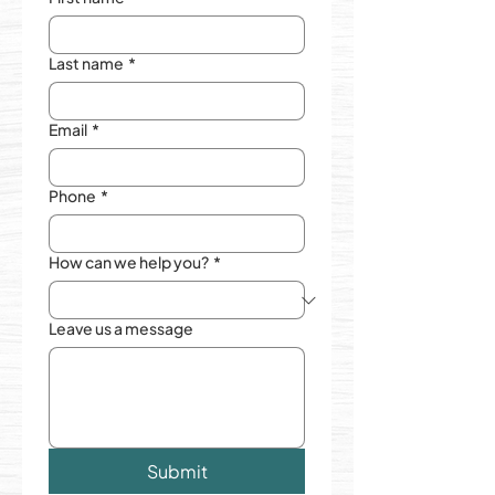
Last name
*
Email
*
Phone
*
How can we help you?
*
Leave us a message
Submit