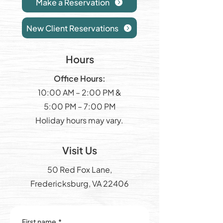
Make a Reservation
New Client Reservations
Hours
Office Hours:
10:00 AM – 2:00 PM &
5:00 PM – 7:00 PM
Holiday hours may vary.
Visit Us
50 Red Fox Lane,
Fredericksburg, VA 22406
First name
*