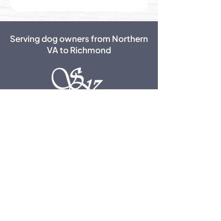
Serving dog owners from Northern
VA to Richmond
50 Red Fox Lane,
Fredericksburg, VA 22406
540-720-3661
Office Hours:
10 AM - 2 PM & 5 - 7 PM
New Clients