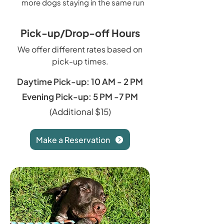
more dogs staying in the same run
Pick-up/Drop-off Hours
We offer different rates based on
pick-up times.
Daytime Pick-up: 10 AM - 2 PM
Evening Pick-up: 5 PM -7 PM
(Additional $15)
Make a Reservation