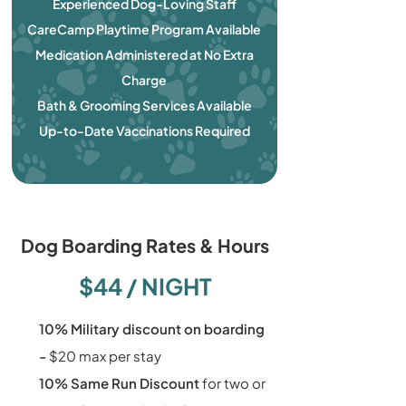
Experienced Dog-Loving Staff
CareCamp Playtime Program Available
Medication Administered at No Extra
Charge
Bath & Grooming Services Available
Up-to-Date Vaccinations Required
Dog Boarding Rates & Hours
$44 / NIGHT
10% Military discount on boarding
-
$20 max per stay
10% Same Run Discount
for two or