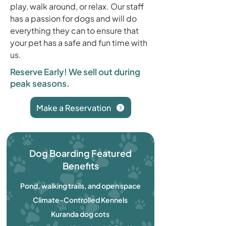
play, walk around, or relax. Our staff
has a passion for dogs and will do
everything they can to ensure that
your pet has a safe and fun time with
us.
Reserve Early! We sell out during
peak seasons.
Make a Reservation
Dog Boarding Featured
Benefits
Pond, walking trails, and open space
Climate-Controlled Kennels
Kuranda dog cots