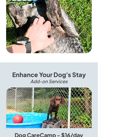
Enhance Your Dog's Stay
Add-on Services
Dog CareCamp - $16/day