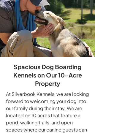
Spacious Dog Boarding
Kennels on Our 10-Acre
Property
At Silverbook Kennels, we are looking
forward to welcoming your dog into
our family during their stay. We are
located on 10 acres that feature a
pond, walking trails, and open
spaces where our canine guests can