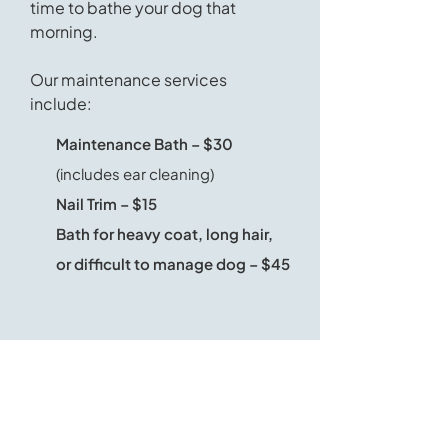
time to bathe your dog that
morning.
Our maintenance services
include:
Maintenance Bath – $30
(includes ear cleaning)
Nail Trim – $15
Bath for heavy coat, long hair,
or difficult to manage dog – $45
Frequently Asked Questions
Where are you located?