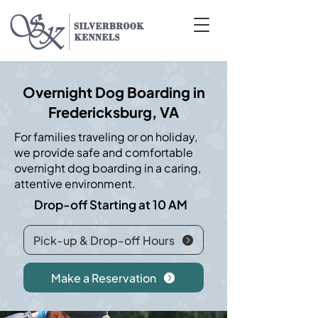
Overnight Dog Boarding in
Fredericksburg, VA
For families traveling or on holiday,
we provide safe and comfortable
overnight dog boarding in a caring,
attentive environment.
Drop-off Starting at 10 AM
Pick-up & Drop-off Hours
Make a Reservation