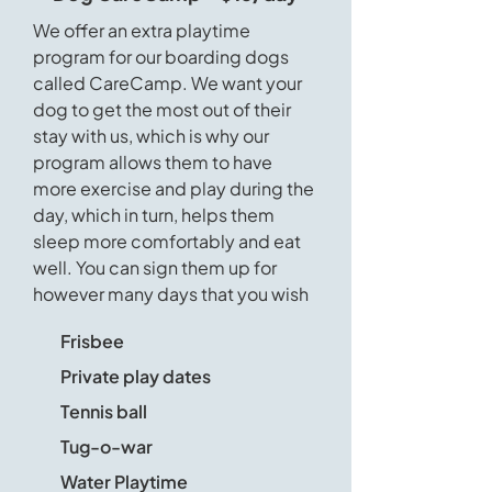
We offer an extra playtime
program for our boarding dogs
called CareCamp. We want your
dog to get the most out of their
stay with us, which is why our
program allows them to have
more exercise and play during the
day, which in turn, helps them
sleep more comfortably and eat
well. You can sign them up for
however many days that you wish
Frisbee
Private play dates
Tennis ball
Tug-o-war
Water Playtime