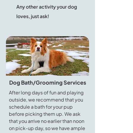
Any other activity your dog
loves, just ask!
Dog Bath/Grooming Services
After long days of fun and playing
outside, we recommend that you
schedule a bath for your pup
before picking them up. We ask
that you arrive no earlier than noon
on pick-up day, so we have ample