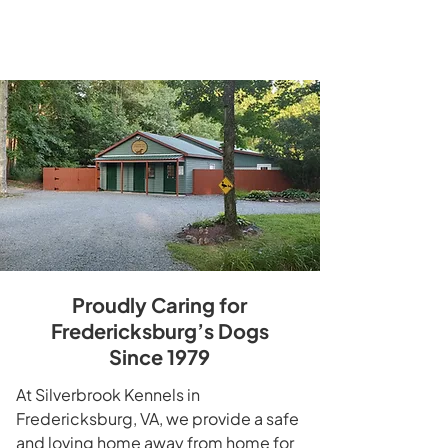
Learn More
Proudly Caring for
Fredericksburg’s Dogs
Since 1979
At Silverbrook Kennels in
Fredericksburg, VA, we provide a safe
and loving home away from home for