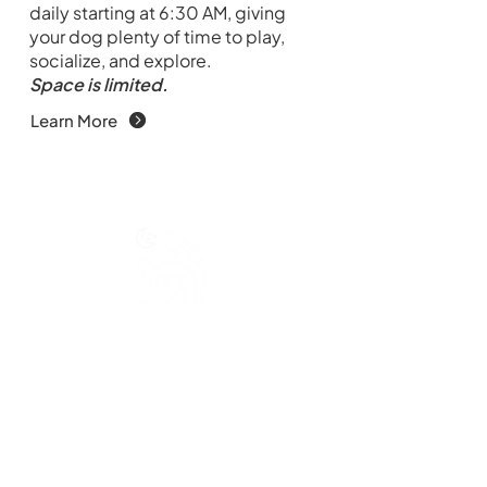
daily starting at 6:30 AM, giving
your dog plenty of time to play,
socialize, and explore.
Space is limited.
Learn More
Overnight Dog Boarding
For families traveling or on holiday,
we provide safe and comfortable
overnight dog boarding in a caring,
attentive environment. Drop off
starts at 10 AM.