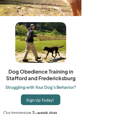
Dog Obedience Training in
Stafford and Fredericksburg
Struggling with Your Dog’s Behavior?
Sign Up Today!
Our immersive
3-week dog