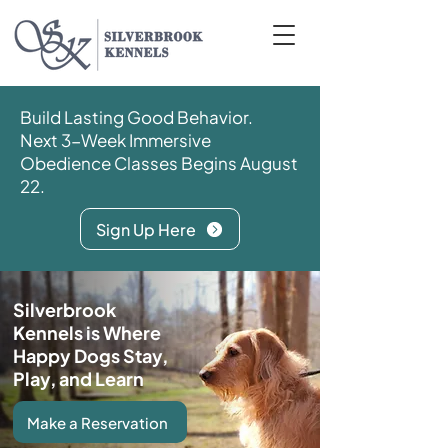
Build Lasting Good Behavior.
Next 3-Week Immersive
Obedience Classes Begins August
22.
Sign Up Here
Silverbrook
Kennels is Where
Happy Dogs Stay,
Play, and Learn
Make a Reservation