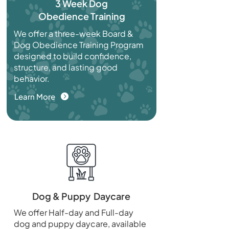
3 Week Dog
Obedience Training
We offer a three-week Board &
Dog Obedience Training Program
designed to build confidence,
structure, and lasting good
behavior.
Learn More
Dog & Puppy Daycare
We offer Half-day and Full-day
dog and puppy daycare, available