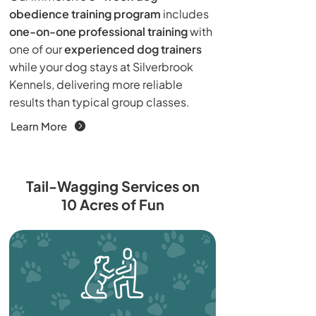
obedience training program
includes
one-on-one professional training
with
one of our
experienced dog trainers
while your dog stays at Silverbrook
Kennels, delivering more reliable
results than typical group classes.
Learn More
Tail-Wagging Services on
10 Acres of Fun