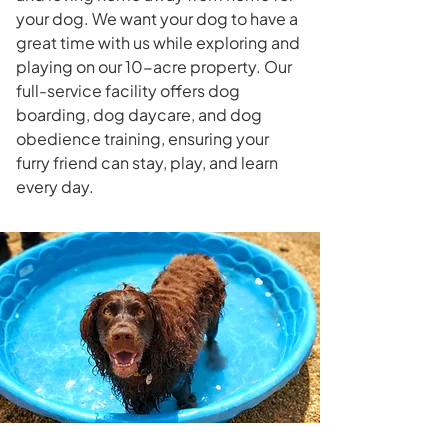
your dog. We want your dog to have a
great time with us while exploring and
playing on our 10-acre property. Our
full-service facility offers dog
boarding, dog daycare, and dog
obedience training, ensuring your
furry friend can stay, play, and learn
every day.